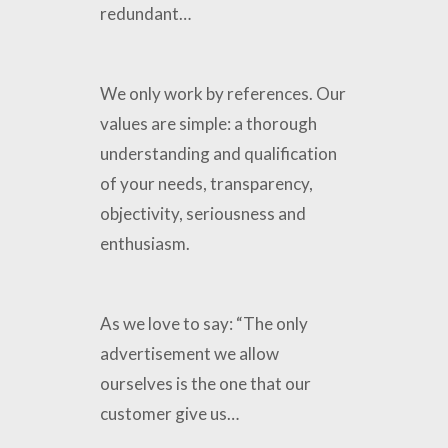
redundant…
We only work by references. Our
values ​​are simple: a thorough
understanding and qualification
of your needs, transparency,
objectivity, seriousness and
enthusiasm.
As we love to say: “The only
advertisement we allow
ourselves is the one that our
customer give us…