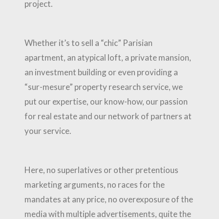
project.
Whether it’s to sell a “chic” Parisian
apartment, an atypical loft, a private mansion,
an investment building or even providing a
“sur-mesure” property research service, we
put our expertise, our know-how, our passion
for real estate and our network of partners at
your service.
Here, no superlatives or other pretentious
marketing arguments, no races for the
mandates at any price, no overexposure of the
media with multiple advertisements, quite the