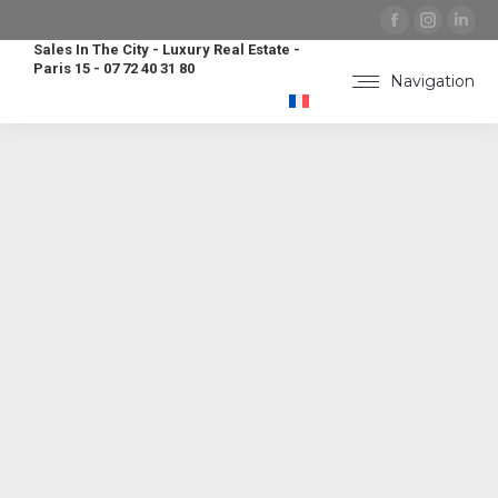
Facebook
Instag
Lin
page
page
pa
Sales In The City - Luxury Real Estate -
Paris 15 - 07 72 40 31 80
opens
opens
op
Navigation
in
in
in
new
new
ne
window
windo
wi
Prestigious
residence in