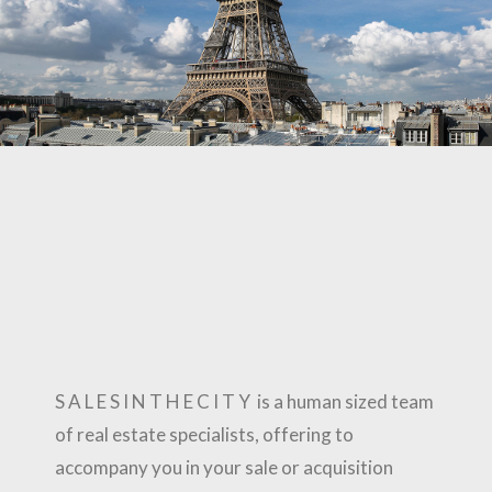
Buy a prestigious
residence in Paris
S A L E S I N T H E C I T Y is a human sized team
of real estate specialists, offering to
accompany you in your sale or acquisition