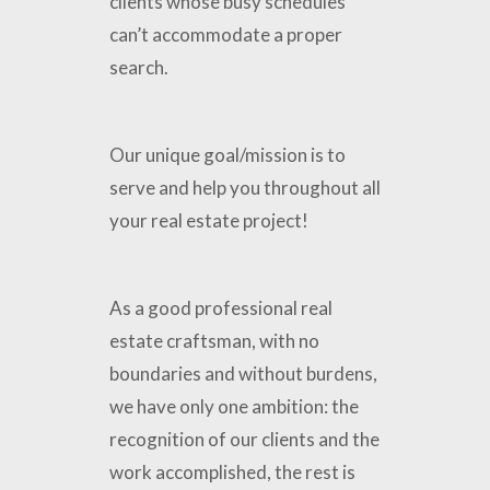
clients whose busy schedules
can’t accommodate a proper
search.
Our unique goal/mission is to
serve and help you throughout all
your real estate project!
As a good professional real
estate craftsman, with no
boundaries and without burdens,
we have only one ambition: the
recognition of our clients and the
work accomplished, the rest is