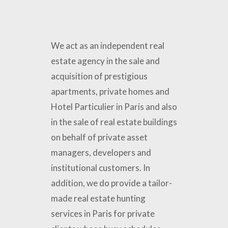
Paris
We act as an independent real
estate agency in the sale and
acquisition of prestigious
apartments, private homes and
Hotel Particulier in Paris and also
in the sale of real estate buildings
on behalf of private asset
managers, developers and
institutional customers. In
addition, we do provide a tailor-
made real estate hunting
services in Paris for private