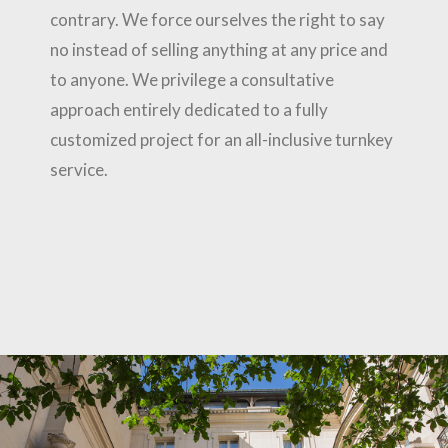
contrary. We force ourselves the right to say
no instead of selling anything at any price and
to anyone. We privilege a consultative
approach entirely dedicated to a fully
customized project for an all-inclusive turnkey
service.